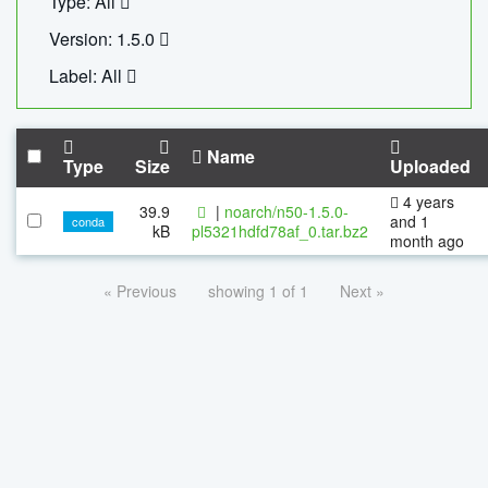
Type: All
Version: 1.5.0
Label: All
Name
Type
Size
Uploaded
4 years
39.9
|
noarch/n50-1.5.0-
and 1
conda
kB
pl5321hdfd78af_0.tar.bz2
month ago
« Previous
showing 1 of 1
Next »