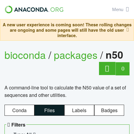
Menu
A new user experience is coming soon! These rolling changes
are ongoing and some pages will still have the old user
interface.
bioconda
/
packages
/
n50
0
A command-line tool to calculate the N50 value of a set of
sequences and other utilities.
Conda
Files
Labels
Badges
Filters