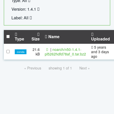
Type: All
Version: 1.4.1
Label: All
Name
Type
Size
Uploaded
5 years
21.6
|
noarch/n50-1.4.1-
and 3 days
conda
kB
pl5262hdfd78af_0.tar.bz2
ago
« Previous
showing 1 of 1
Next »