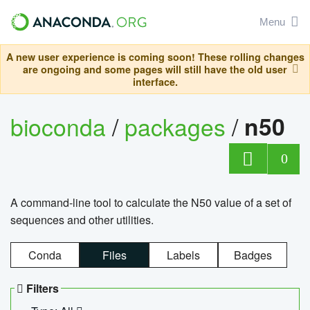
Menu
A new user experience is coming soon! These rolling changes
are ongoing and some pages will still have the old user
interface.
bioconda
/
packages
/
n50
0
A command-line tool to calculate the N50 value of a set of
sequences and other utilities.
Conda
Files
Labels
Badges
Filters