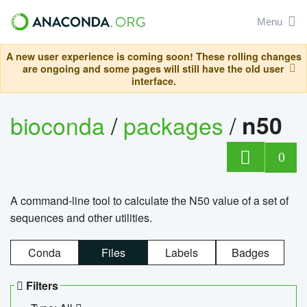
Menu
A new user experience is coming soon! These rolling changes
are ongoing and some pages will still have the old user
interface.
bioconda
/
packages
/
n50
0
A command-line tool to calculate the N50 value of a set of
sequences and other utilities.
Conda
Files
Labels
Badges
Filters