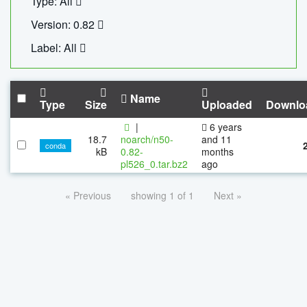
Type: All
Version: 0.82
Label: All
Name
Type
Size
Uploaded
Downlo
|
6 years
18.7
noarch/n50-
and 11
conda
kB
0.82-
months
pl526_0.tar.bz2
ago
« Previous
showing 1 of 1
Next »