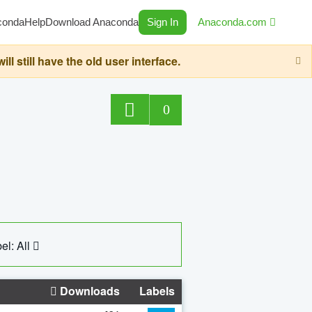
conda
Help
Download Anaconda
Sign In
Anaconda.com
still have the old user interface.
0
el: All
Downloads
Labels