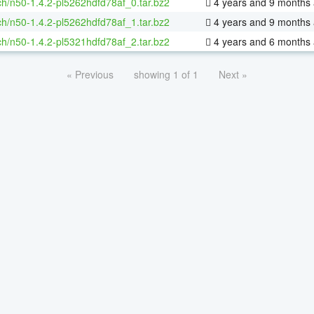
h/n50-1.4.2-pl5262hdfd78af_0.tar.bz2
4 years and 9 months
h/n50-1.4.2-pl5262hdfd78af_1.tar.bz2
4 years and 9 months
h/n50-1.4.2-pl5321hdfd78af_2.tar.bz2
4 years and 6 months
« Previous
showing 1 of 1
Next »