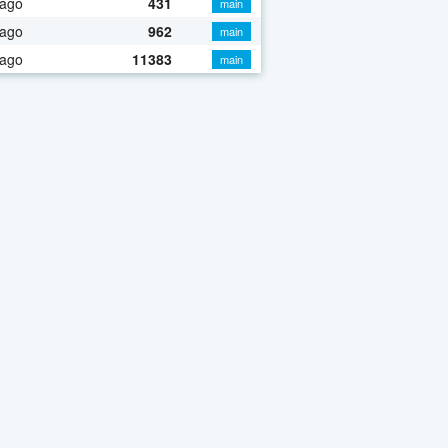
 ago
431
main
 ago
962
main
 ago
11383
main