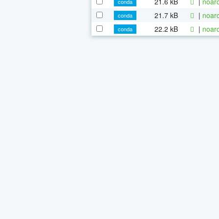
21.6 kB
|
noarc
conda
21.7 kB
|
noarc
conda
22.2 kB
|
noarc
conda