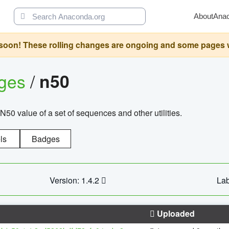
About
Ana
oon! These rolling changes are ongoing and some pages will 
ages
/
n50
N50 value of a set of sequences and other utilities.
ls
Badges
Version: 1.4.2
Lab
Uploaded