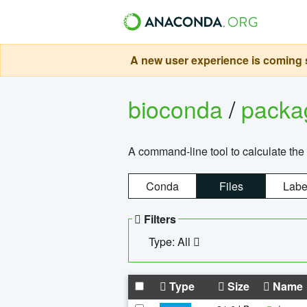
A new user experience is coming s
bioconda
/
pack
A command-line tool to calculate the 
Conda
Files
Labe
Filters
Type: All
Type
Size
Name