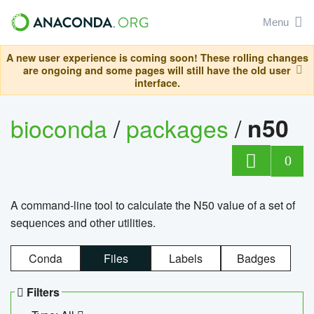
Menu
A new user experience is coming soon! These rolling changes
are ongoing and some pages will still have the old user
interface.
bioconda
/
packages
/
n50
0
A command-line tool to calculate the N50 value of a set of
sequences and other utilities.
Conda
Files
Labels
Badges
Filters