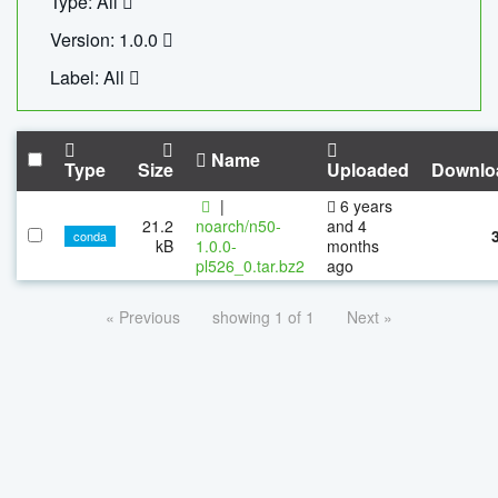
Type: All
Version: 1.0.0
Label: All
Name
Type
Size
Uploaded
Downlo
|
6 years
21.2
noarch/n50-
and 4
conda
kB
1.0.0-
months
pl526_0.tar.bz2
ago
« Previous
showing 1 of 1
Next »