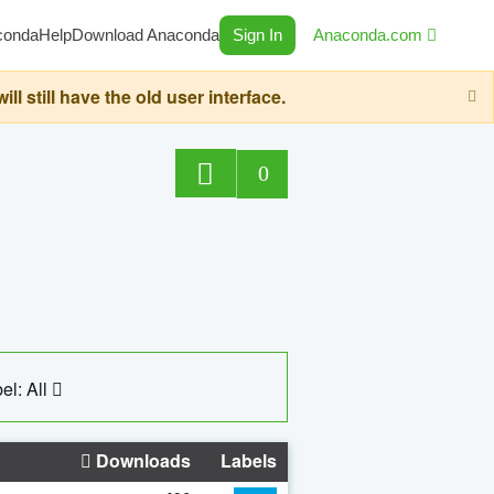
conda
Help
Download Anaconda
Sign In
Anaconda.com
still have the old user interface.
0
el: All
Downloads
Labels