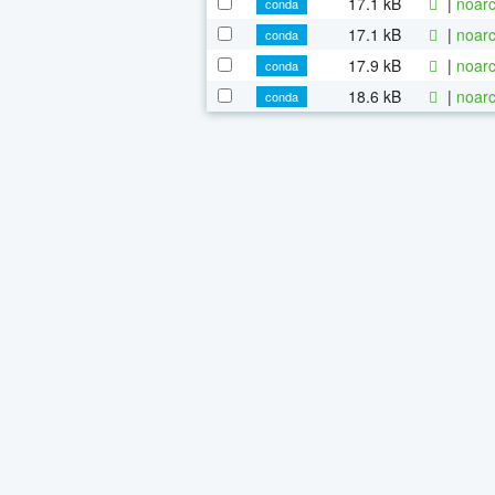
17.1 kB
|
noarc
conda
17.1 kB
|
noarc
conda
17.9 kB
|
noarc
conda
18.6 kB
|
noarc
conda