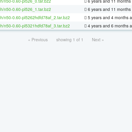
h/n50-0.60-pl526_0.tar.bz2
6 years and 11 months
h/n50-0.60-pl526_1.tar.bz2
6 years and 11 months
h/n50-0.60-pl5262hdfd78af_2.tar.bz2
5 years and 4 months 
h/n50-0.60-pl5321hdfd78af_3.tar.bz2
4 years and 6 months 
« Previous
showing 1 of 1
Next »