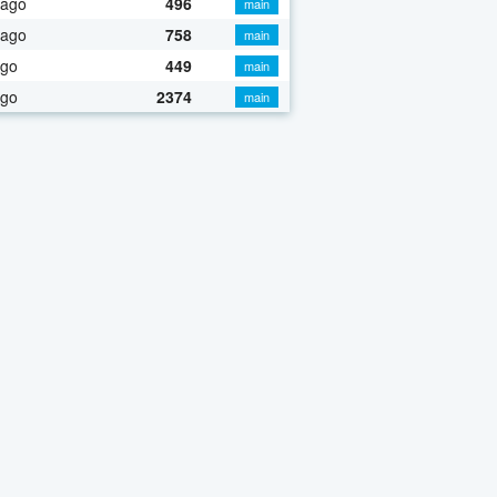
 ago
496
main
 ago
758
main
ago
449
main
ago
2374
main