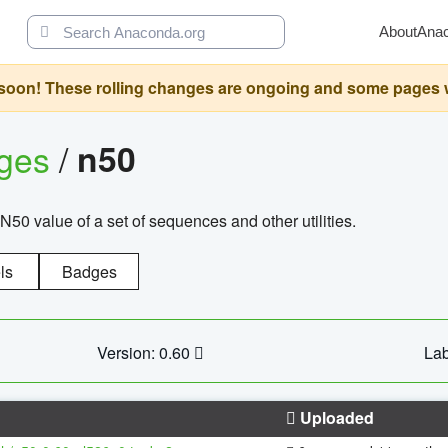
About
Ana
oon! These rolling changes are ongoing and some pages will 
ages
/
n50
N50 value of a set of sequences and other utilities.
ls
Badges
Version: 0.60
Lab
Uploaded