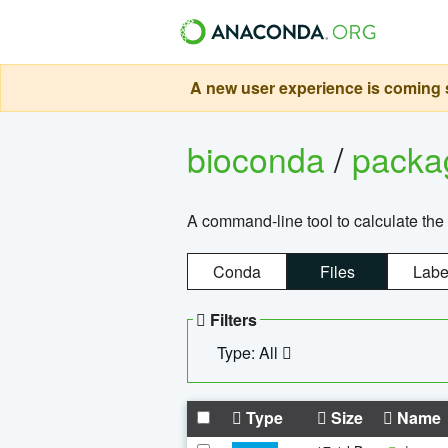
A new user experience is coming s
bioconda
/
pack
A command-line tool to calculate the 
Conda
Files
Labe
Filters
Type: All
Type
Size
Name