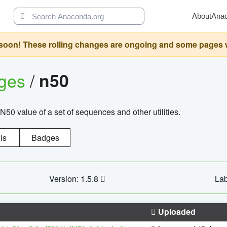
About
Ana
oon! These rolling changes are ongoing and some pages will 
ages
/
n50
N50 value of a set of sequences and other utilities.
ls
Badges
Version: 1.5.8
Lab
Uploaded