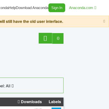
conda
Help
Download Anaconda
Sign In
Anaconda.com
still have the old user interface.
0
el: All
Downloads
Labels