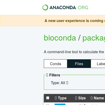
A new user experience is coming s
bioconda
/
pack
A command-line tool to calculate the 
Conda
Files
Labe
Filters
Type: All
Type
Size
Name