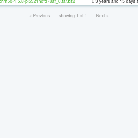
ch/n50-1.5.8-pl5321hdfd78af_0.tar.bz2
3 years and 15 days 
« Previous
showing 1 of 1
Next »