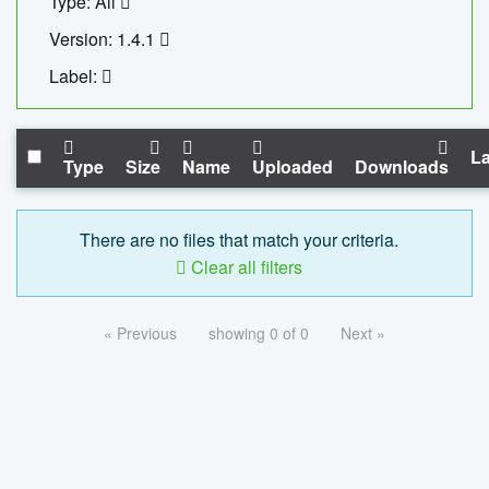
Type: All
Version: 1.4.1
Label:
La
Type
Size
Name
Uploaded
Downloads
There are no files that match your criteria.
Clear all filters
« Previous
showing 0 of 0
Next »