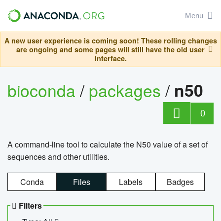
Menu
A new user experience is coming soon! These rolling changes
are ongoing and some pages will still have the old user
interface.
bioconda
/
packages
/
n50
0
A command-line tool to calculate the N50 value of a set of
sequences and other utilities.
Conda
Files
Labels
Badges
Filters