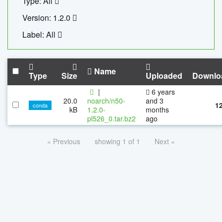
Type: All
Version: 1.2.0
Label: All
Name
Type
Size
Uploaded
Downlo
|
6 years
20.0
noarch/n50-
and 3
1
conda
kB
1.2.0-
months
pl526_0.tar.bz2
ago
« Previous
showing 1 of 1
Next »