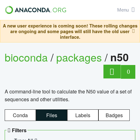
Menu
A new user experience is coming soon! These rolling changes
are ongoing and some pages will still have the old user
interface.
bioconda
/
packages
/
n50
0
A command-line tool to calculate the N50 value of a set of
sequences and other utilities.
Conda
Files
Labels
Badges
Filters