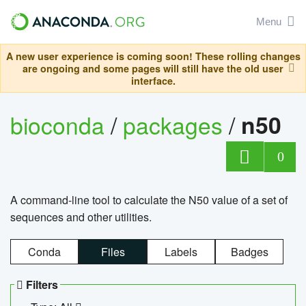
Menu
A new user experience is coming soon! These rolling changes
are ongoing and some pages will still have the old user
interface.
bioconda
/
packages
/
n50
0
A command-line tool to calculate the N50 value of a set of
sequences and other utilities.
Conda
Files
Labels
Badges
Filters