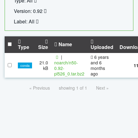
Type: All
Version: 0.92
Label: All
Name
Type
Size
Uploaded
Downlo
|
6 years
21.0
noarch/n50-
and 6
1
conda
kB
0.92-
months
pl526_0.tar.bz2
ago
« Previous
showing 1 of 1
Next »