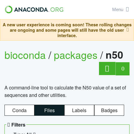
Menu
A new user experience is coming soon! These rolling changes
are ongoing and some pages will still have the old user
interface.
bioconda
/
packages
/
n50
0
A command-line tool to calculate the N50 value of a set of
sequences and other utilities.
Conda
Files
Labels
Badges
Filters