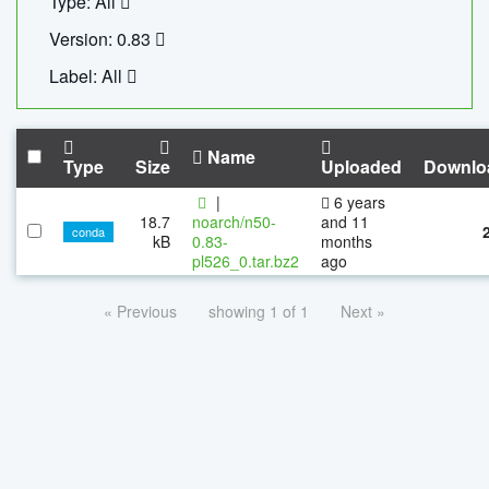
Type: All
Version: 0.83
Label: All
Name
Type
Size
Uploaded
Downlo
|
6 years
18.7
noarch/n50-
and 11
conda
kB
0.83-
months
pl526_0.tar.bz2
ago
« Previous
showing 1 of 1
Next »