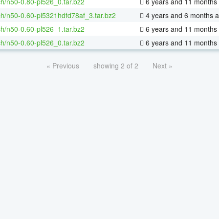
h/n50-0.80-pl526_0.tar.bz2
6 years and 11 months
h/n50-0.60-pl5321hdfd78af_3.tar.bz2
4 years and 6 months 
h/n50-0.60-pl526_1.tar.bz2
6 years and 11 months
h/n50-0.60-pl526_0.tar.bz2
6 years and 11 months
« Previous
showing 2 of 2
Next »