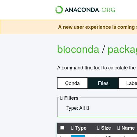
A new user experience is coming s
bioconda
/
pack
A command-line tool to calculate the 
Conda
Files
Labe
Filters
Type: All
Type
Size
Name