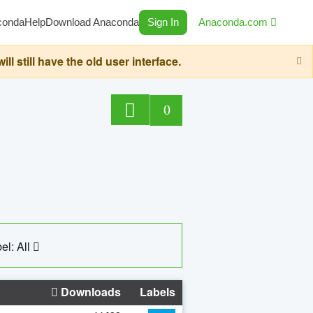
conda
Help
Download Anaconda
Sign In
Anaconda.com
still have the old user interface.
0
el: All
Downloads
Labels