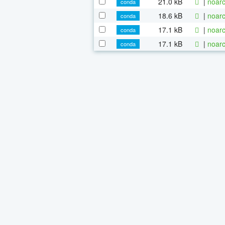
21.0 kB
|
noarc
conda
18.6 kB
|
noarc
conda
17.1 kB
|
noarc
conda
17.1 kB
|
noarc
conda