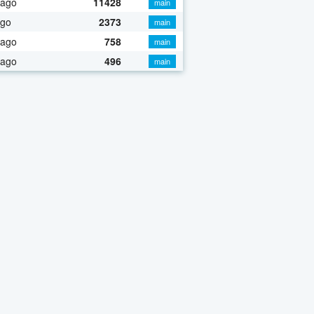
 ago
11428
main
ago
2373
main
 ago
758
main
 ago
496
main