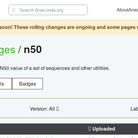
About
Ana
oon! These rolling changes are ongoing and some pages will 
ages
/
n50
N50 value of a set of sequences and other utilities.
ls
Badges
Version: All
Lab
Uploaded