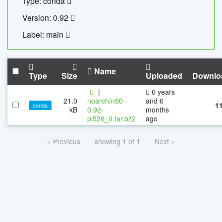
Type: conda
Version: 0.92
Label: main
Name
Type
Size
Uploaded
Downlo
|
6 years
21.0
noarch/n50-
and 6
1
conda
kB
0.92-
months
pl526_0.tar.bz2
ago
« Previous
showing 1 of 1
Next »