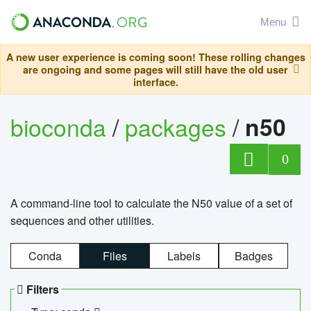
Menu
A new user experience is coming soon! These rolling changes
are ongoing and some pages will still have the old user
interface.
bioconda
/
packages
/
n50
0
A command-line tool to calculate the N50 value of a set of
sequences and other utilities.
Conda
Files
Labels
Badges
Filters