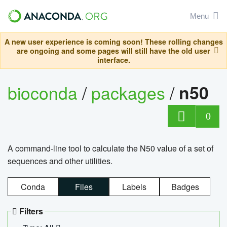
Menu
A new user experience is coming soon! These rolling changes
are ongoing and some pages will still have the old user
interface.
bioconda
/
packages
/
n50
0
A command-line tool to calculate the N50 value of a set of
sequences and other utilities.
Conda
Files
Labels
Badges
Filters