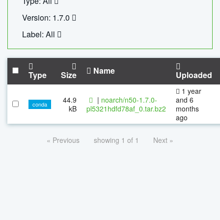
Type: All
Version: 1.7.0
Label: All
Name
Type
Size
Uploaded
1 year
44.9
|
noarch/n50-1.7.0-
and 6
conda
kB
pl5321hdfd78af_0.tar.bz2
months
ago
« Previous
showing 1 of 1
Next »