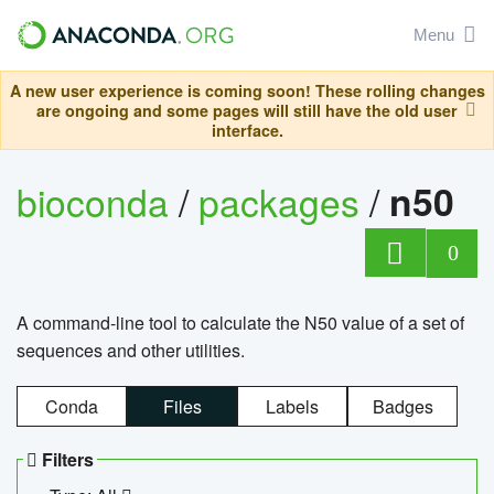
Menu
A new user experience is coming soon! These rolling changes
are ongoing and some pages will still have the old user
interface.
bioconda
/
packages
/
n50
0
A command-line tool to calculate the N50 value of a set of
sequences and other utilities.
Conda
Files
Labels
Badges
Filters