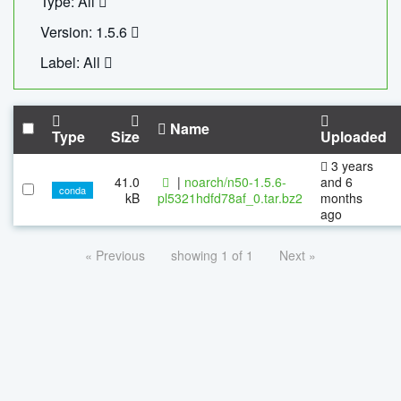
Type: All
Version: 1.5.6
Label: All
Name
Type
Size
Uploaded
3 years
41.0
|
noarch/n50-1.5.6-
and 6
conda
kB
pl5321hdfd78af_0.tar.bz2
months
ago
« Previous
showing 1 of 1
Next »