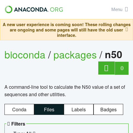
Menu
A new user experience is coming soon! These rolling changes
are ongoing and some pages will still have the old user
interface.
bioconda
/
packages
/
n50
0
A command-line tool to calculate the N50 value of a set of
sequences and other utilities.
Conda
Files
Labels
Badges
Filters