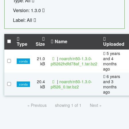
Type: All
Version: 1.3.0
Label: All
Name
Type
Size
Uploaded
5 years
21.0
|
noarch/n50-1.3.0-
and 4
conda
kB
pl5262hdfd78af_1.tar.bz2
months
ago
6 years
20.4
|
noarch/n50-1.3.0-
and 3
conda
kB
pl526_0.tar.bz2
months
ago
« Previous
showing 1 of 1
Next »