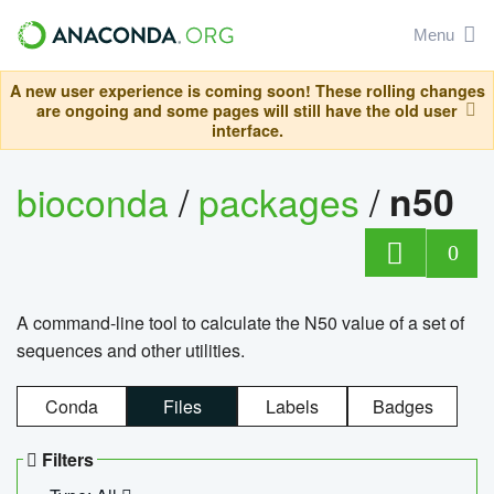
Menu
A new user experience is coming soon! These rolling changes
are ongoing and some pages will still have the old user
interface.
bioconda
/
packages
/
n50
0
A command-line tool to calculate the N50 value of a set of
sequences and other utilities.
Conda
Files
Labels
Badges
Filters