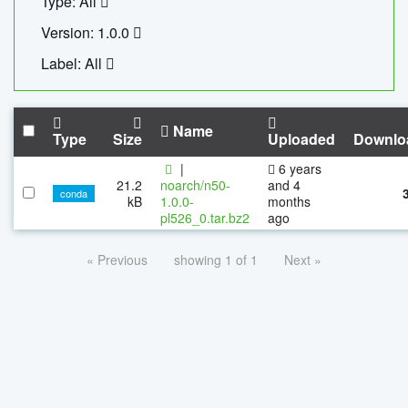
Type: All
Version: 1.0.0
Label: All
Name
Type
Size
Uploaded
Downlo
|
6 years
21.2
noarch/n50-
and 4
conda
kB
1.0.0-
months
pl526_0.tar.bz2
ago
« Previous
showing 1 of 1
Next »