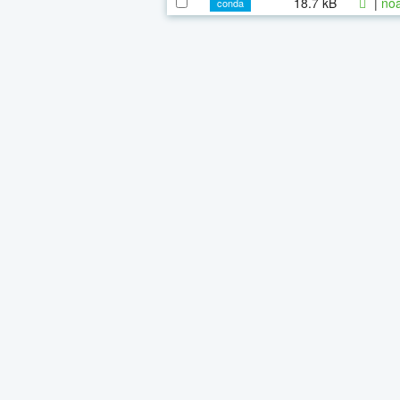
18.7 kB
|
noa
conda