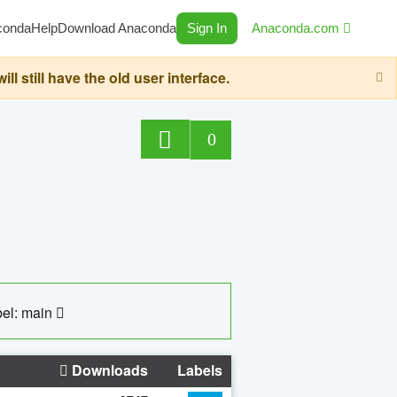
conda
Help
Download Anaconda
Sign In
Anaconda.com
still have the old user interface.
0
el: main
Downloads
Labels