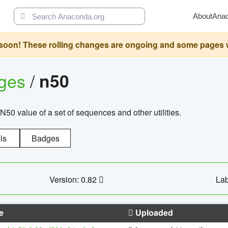
About
Ana
oon! These rolling changes are ongoing and some pages will 
ages
/
n50
N50 value of a set of sequences and other utilities.
ls
Badges
Version: 0.82
Lab
e
Uploaded