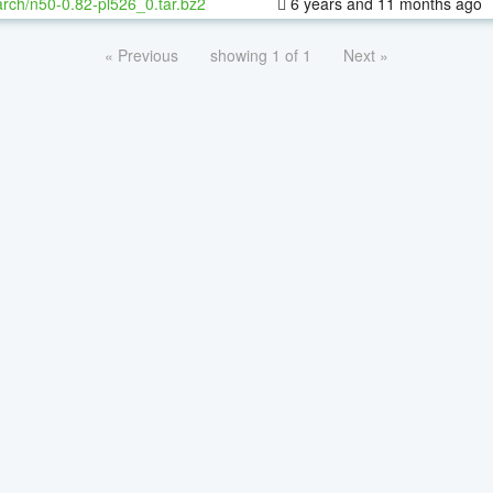
rch/n50-0.82-pl526_0.tar.bz2
6 years and 11 months ago
« Previous
showing 1 of 1
Next »