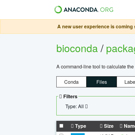
A new user experience is coming s
bioconda
/
pack
A command-line tool to calculate the 
Conda
Files
Labe
Filters
Type: All
Type
Size
Nam