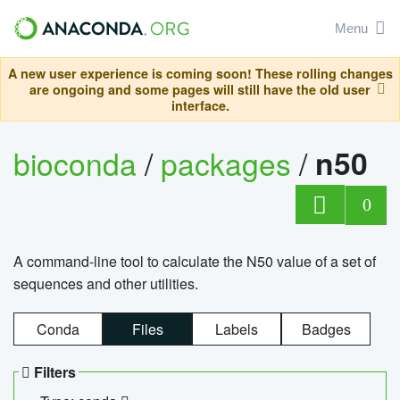
Menu
A new user experience is coming soon! These rolling changes
are ongoing and some pages will still have the old user
interface.
bioconda
/
packages
/
n50
0
A command-line tool to calculate the N50 value of a set of
sequences and other utilities.
Conda
Files
Labels
Badges
Filters