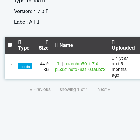
Type: conda
Version: 1.7.0
Label: All
Name
Type
Size
Uploaded
1 year
44.9
|
noarch/n50-1.7.0-
and 5
conda
kB
pl5321hdfd78af_0.tar.bz2
months
ago
« Previous
showing 1 of 1
Next »