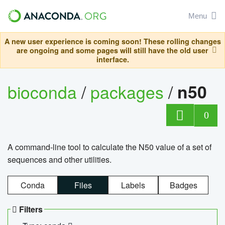
Menu
A new user experience is coming soon! These rolling changes
are ongoing and some pages will still have the old user
interface.
bioconda
/
packages
/
n50
0
A command-line tool to calculate the N50 value of a set of
sequences and other utilities.
Conda
Files
Labels
Badges
Filters