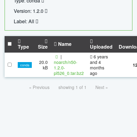
Type: conda
Version: 1.2.0
Label: All
Name
Type
Size
Uploaded
Downlo
|
6 years
20.0
noarch/n50-
and 4
1
conda
kB
1.2.0-
months
pl526_0.tar.bz2
ago
« Previous
showing 1 of 1
Next »