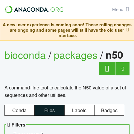
Menu
A new user experience is coming soon! These rolling changes
are ongoing and some pages will still have the old user
interface.
bioconda
/
packages
/
n50
0
A command-line tool to calculate the N50 value of a set of
sequences and other utilities.
Conda
Files
Labels
Badges
Filters