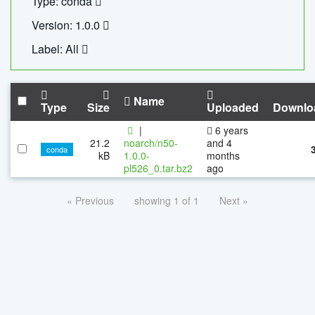
Type: conda
Version: 1.0.0
Label: All
Name
Type
Size
Uploaded
Downlo
|
6 years
21.2
noarch/n50-
and 4
conda
kB
1.0.0-
months
pl526_0.tar.bz2
ago
« Previous
showing 1 of 1
Next »