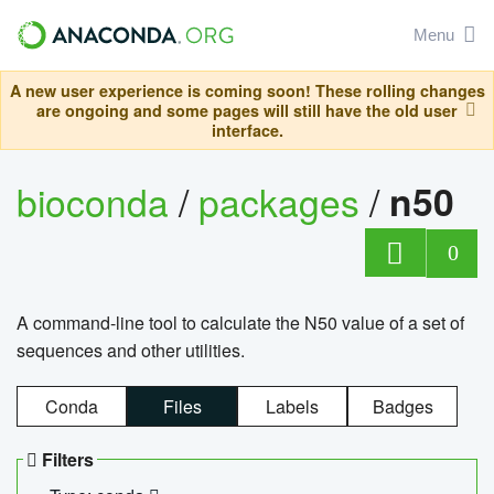
Menu
A new user experience is coming soon! These rolling changes
are ongoing and some pages will still have the old user
interface.
bioconda
/
packages
/
n50
0
A command-line tool to calculate the N50 value of a set of
sequences and other utilities.
Conda
Files
Labels
Badges
Filters