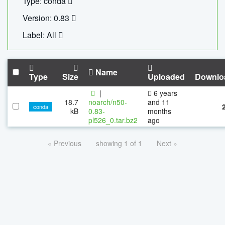
Type: conda
Version: 0.83
Label: All
Name
Type
Size
Uploaded
Downlo
|
6 years
18.7
noarch/n50-
and 11
conda
kB
0.83-
months
pl526_0.tar.bz2
ago
« Previous
showing 1 of 1
Next »