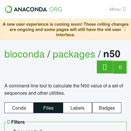
Menu
A new user experience is coming soon! These rolling changes
are ongoing and some pages will still have the old user
interface.
bioconda
/
packages
/
n50
0
A command-line tool to calculate the N50 value of a set of
sequences and other utilities.
Conda
Files
Labels
Badges
Filters