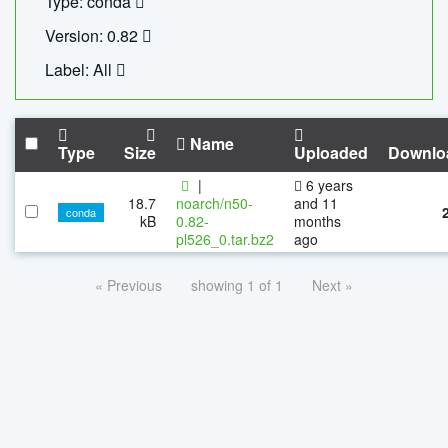
Type: conda
Version: 0.82
Label: All
Name
Type
Size
Uploaded
Downlo
|
6 years
18.7
noarch/n50-
and 11
conda
kB
0.82-
months
pl526_0.tar.bz2
ago
« Previous
showing 1 of 1
Next »