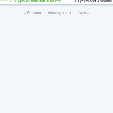
h/n50-1.5.5-pl5321hdfd78af_0.tar.bz2
3 years and 6 months
« Previous
showing 1 of 1
Next »