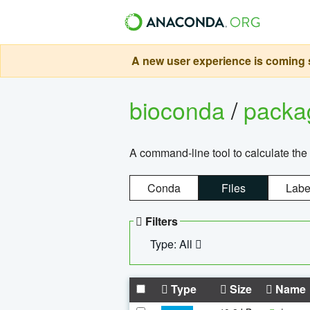
A new user experience is coming s
bioconda
/
pack
A command-line tool to calculate the 
Conda
Files
Labe
Filters
Type: All
Type
Size
Name