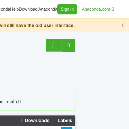
conda
Help
Download Anaconda
Sign In
Anaconda.com
still have the old user interface.
0
el: main
Downloads
Labels