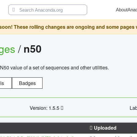
About
Ana
oon! These rolling changes are ongoing and some pages will 
ages
/
n50
N50 value of a set of sequences and other utilities.
ls
Badges
Version: 1.5.5
Lab
Uploaded