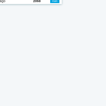
 ago
2068
main