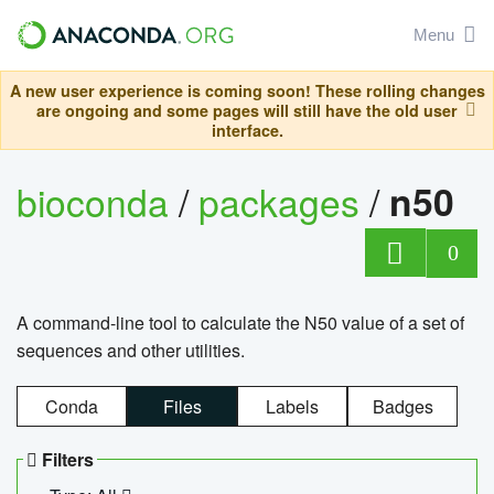
Menu
A new user experience is coming soon! These rolling changes
are ongoing and some pages will still have the old user
interface.
bioconda
/
packages
/
n50
0
A command-line tool to calculate the N50 value of a set of
sequences and other utilities.
Conda
Files
Labels
Badges
Filters