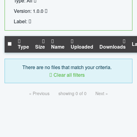
Type: All
Version: 1.0.0
Label:
La
Type
Size
Name
Uploaded
Downloads
There are no files that match your criteria.
Clear all filters
« Previous
showing 0 of 0
Next »