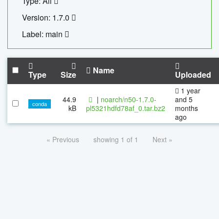
Type: All
Version: 1.7.0
Label: main
Name
Type
Size
Uploaded
1 year
44.9
|
noarch/n50-1.7.0-
and 5
conda
kB
pl5321hdfd78af_0.tar.bz2
months
ago
« Previous
showing 1 of 1
Next »