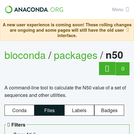
Menu
A new user experience is coming soon! These rolling changes
are ongoing and some pages will still have the old user
interface.
bioconda
/
packages
/
n50
0
A command-line tool to calculate the N50 value of a set of
sequences and other utilities.
Conda
Files
Labels
Badges
Filters