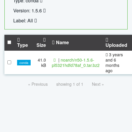
Type: conda
Version: 1.5.6
Label: All
Name
Type
Size
Uploaded
3 years
41.0
|
noarch/n50-1.5.6-
and 6
conda
kB
pl5321hdfd78af_0.tar.bz2
months
ago
« Previous
showing 1 of 1
Next »