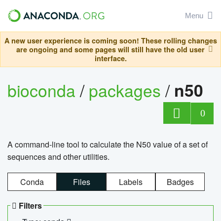
Menu
A new user experience is coming soon! These rolling changes
are ongoing and some pages will still have the old user
interface.
bioconda
/
packages
/
n50
0
A command-line tool to calculate the N50 value of a set of
sequences and other utilities.
Conda
Files
Labels
Badges
Filters