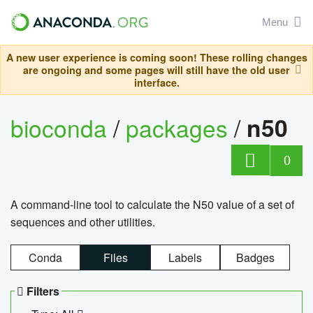
Menu
A new user experience is coming soon! These rolling changes
are ongoing and some pages will still have the old user
interface.
bioconda
/
packages
/
n50
0
A command-line tool to calculate the N50 value of a set of
sequences and other utilities.
Conda
Files
Labels
Badges
Filters