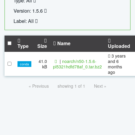
Type: All
Version: 1.5.6
Label: All
Name
Type
Size
Uploaded
3 years
41.0
|
noarch/n50-1.5.6-
and 6
conda
kB
pl5321hdfd78af_0.tar.bz2
months
ago
« Previous
showing 1 of 1
Next »