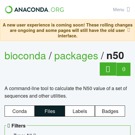
Menu
A new user experience is coming soon! These rolling changes
are ongoing and some pages will still have the old user
interface.
bioconda
/
packages
/
n50
0
A command-line tool to calculate the N50 value of a set of
sequences and other utilities.
Conda
Files
Labels
Badges
Filters