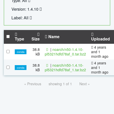
Type: All
Version: 1.4.10
Label: All
Name
Type
Size
Uploaded
4 years
38.8
|
noarch/n50-1.4.10-
and 1
conda
kB
pl5321hdfd78af_0.tar.bz2
month ago
4 years
38.8
|
noarch/n50-1.4.10-
and 1
conda
kB
pl5321hdfd78af_1.tar.bz2
month ago
« Previous
showing 1 of 1
Next »