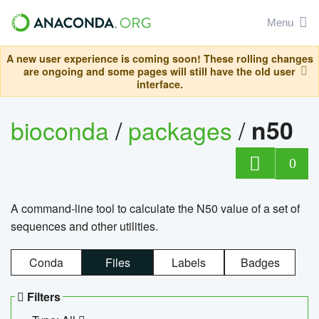
Menu
A new user experience is coming soon! These rolling changes
are ongoing and some pages will still have the old user
interface.
bioconda
/
packages
/
n50
0
A command-line tool to calculate the N50 value of a set of
sequences and other utilities.
Conda
Files
Labels
Badges
Filters