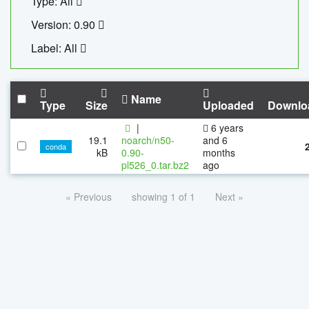
Type: All
Version: 0.90
Label: All
Name
Type
Size
Uploaded
Downlo
|
6 years
19.1
noarch/n50-
and 6
conda
kB
0.90-
months
pl526_0.tar.bz2
ago
« Previous
showing 1 of 1
Next »