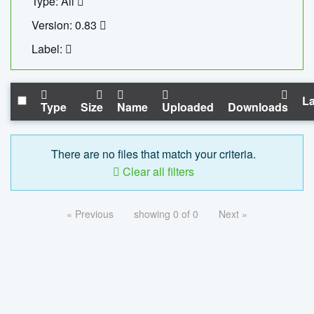
Type: All
Version: 0.83
Label:
La
Type
Size
Name
Uploaded
Downloads
There are no files that match your criteria.
Clear all filters
« Previous
showing 0 of 0
Next »