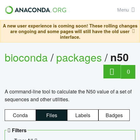
Menu
A new user experience is coming soon! These rolling changes
are ongoing and some pages will still have the old user
interface.
bioconda
/
packages
/
n50
0
A command-line tool to calculate the N50 value of a set of
sequences and other utilities.
Conda
Files
Labels
Badges
Filters