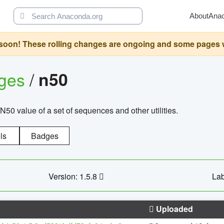
About
Ana
oon! These rolling changes are ongoing and some pages will 
ages
/
n50
N50 value of a set of sequences and other utilities.
ls
Badges
Version: 1.5.8
Lab
Uploaded