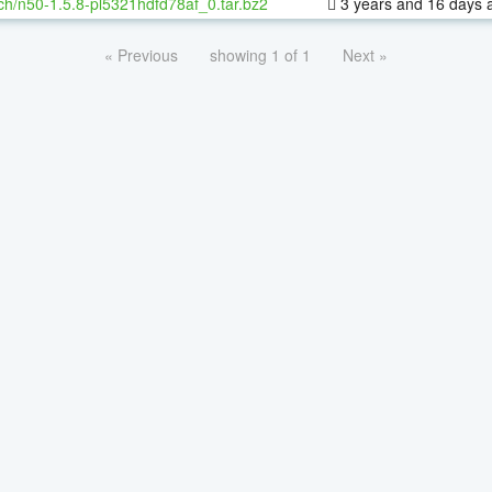
ch/n50-1.5.8-pl5321hdfd78af_0.tar.bz2
3 years and 16 days 
« Previous
showing 1 of 1
Next »