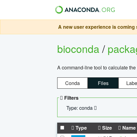
A new user experience is coming s
bioconda
/
pack
A command-line tool to calculate the 
Conda
Files
Labe
Filters
Type: conda
Type
Size
Name