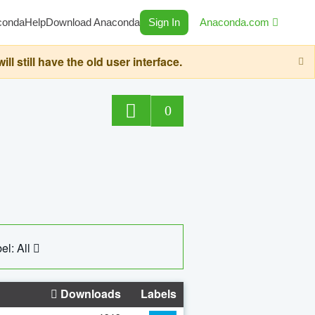
conda
Help
Download Anaconda
Sign In
Anaconda.com
still have the old user interface.
0
el: All
Downloads
Labels