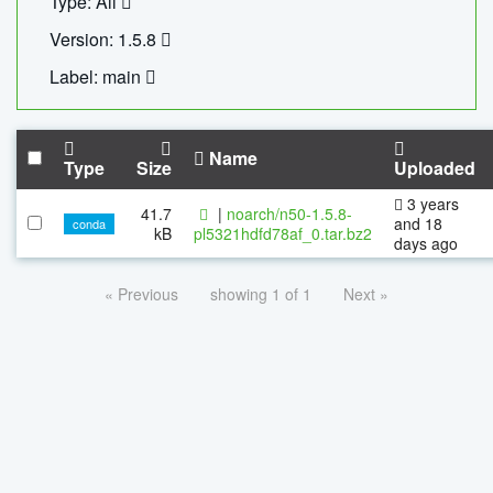
Type: All
Version: 1.5.8
Label: main
Name
Type
Size
Uploaded
3 years
41.7
|
noarch/n50-1.5.8-
and 18
conda
kB
pl5321hdfd78af_0.tar.bz2
days ago
« Previous
showing 1 of 1
Next »