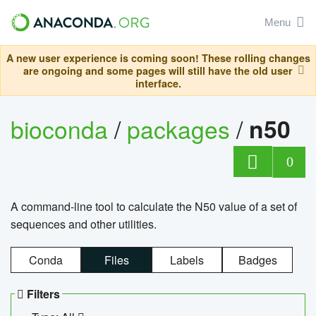
Menu
A new user experience is coming soon! These rolling changes
are ongoing and some pages will still have the old user
interface.
bioconda
/
packages
/
n50
0
A command-line tool to calculate the N50 value of a set of
sequences and other utilities.
Conda
Files
Labels
Badges
Filters