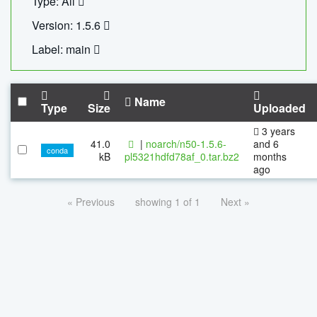
Type: All
Version: 1.5.6
Label: main
Name
Type
Size
Uploaded
3 years
41.0
|
noarch/n50-1.5.6-
and 6
conda
kB
pl5321hdfd78af_0.tar.bz2
months
ago
« Previous
showing 1 of 1
Next »