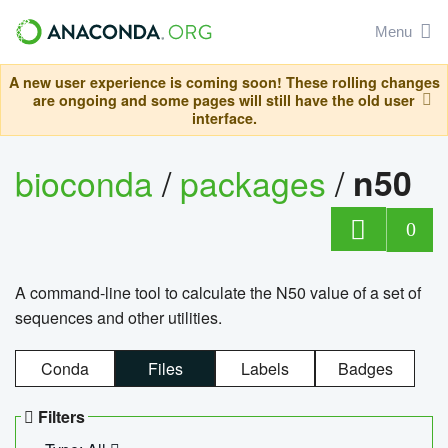
Menu
A new user experience is coming soon! These rolling changes
are ongoing and some pages will still have the old user
interface.
bioconda
/
packages
/
n50
0
A command-line tool to calculate the N50 value of a set of
sequences and other utilities.
Conda
Files
Labels
Badges
Filters