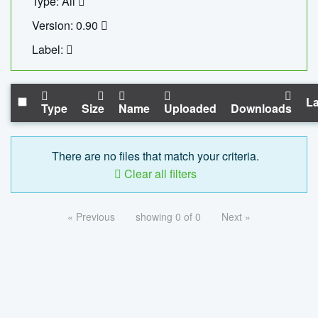
Type: All
Version: 0.90
Label:
La
Type
Size
Name
Uploaded
Downloads
There are no files that match your criteria.
Clear all filters
« Previous
showing 0 of 0
Next »