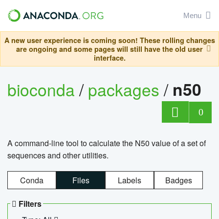
Menu
A new user experience is coming soon! These rolling changes
are ongoing and some pages will still have the old user
interface.
bioconda
/
packages
/
n50
0
A command-line tool to calculate the N50 value of a set of
sequences and other utilities.
Conda
Files
Labels
Badges
Filters