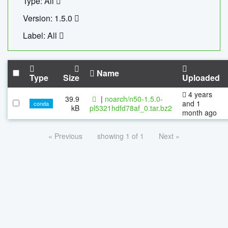
Type: All
Version: 1.5.0
Label: All
Name
Type
Size
Uploaded
4 years
39.9
|
noarch/n50-1.5.0-
and 1
conda
kB
pl5321hdfd78af_0.tar.bz2
month ago
« Previous
showing 1 of 1
Next »