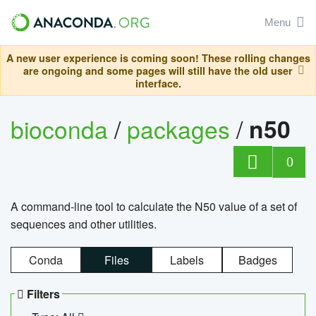
Menu
A new user experience is coming soon! These rolling changes
are ongoing and some pages will still have the old user
interface.
bioconda
/
packages
/
n50
0
A command-line tool to calculate the N50 value of a set of
sequences and other utilities.
Conda
Files
Labels
Badges
Filters