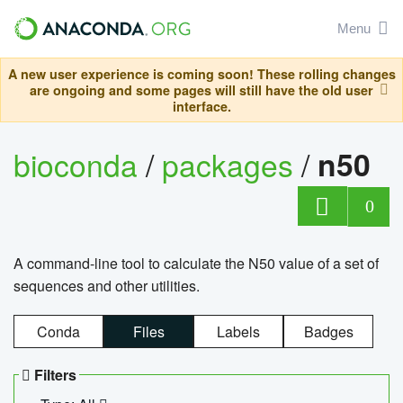
Menu
A new user experience is coming soon! These rolling changes
are ongoing and some pages will still have the old user
interface.
bioconda
/
packages
/
n50
0
A command-line tool to calculate the N50 value of a set of
sequences and other utilities.
Conda
Files
Labels
Badges
Filters