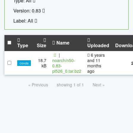
Type: All
Version: 0.83
Label: All
Name
Type
Size
Uploaded
Downlo
|
6 years
18.7
noarch/n50-
and 11
conda
kB
0.83-
months
pl526_0.tar.bz2
ago
« Previous
showing 1 of 1
Next »