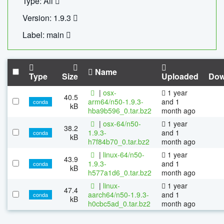
Type: All
Version: 1.9.3
Label: main
Name
Type
Size
Uploaded
Dow
|
osx-
1 year
40.5
arm64/n50-1.9.3-
and 1
conda
kB
hba9b596_0.tar.bz2
month ago
|
osx-64/n50-
1 year
38.2
1.9.3-
and 1
conda
kB
h7f84b70_0.tar.bz2
month ago
|
linux-64/n50-
1 year
43.9
1.9.3-
and 1
conda
kB
h577a1d6_0.tar.bz2
month ago
|
linux-
1 year
47.4
aarch64/n50-1.9.3-
and 1
conda
kB
h0cbc5ad_0.tar.bz2
month ago