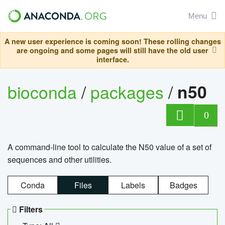
Menu
A new user experience is coming soon! These rolling changes
are ongoing and some pages will still have the old user
interface.
bioconda
/
packages
/
n50
0
A command-line tool to calculate the N50 value of a set of
sequences and other utilities.
Conda
Files
Labels
Badges
Filters