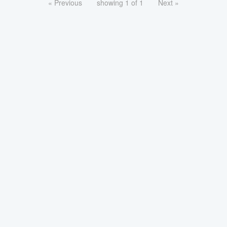
« Previous
showing 1 of 1
Next »