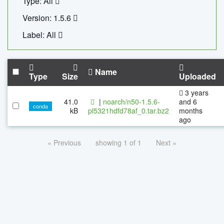
Type: All
Version: 1.5.6
Label: All
Name
Type
Size
Uploaded
3 years
41.0
|
noarch/n50-1.5.6-
and 6
conda
kB
pl5321hdfd78af_0.tar.bz2
months
ago
« Previous
showing 1 of 1
Next »