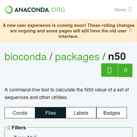
Menu
A new user experience is coming soon! These rolling changes
are ongoing and some pages will still have the old user
interface.
bioconda
/
packages
/
n50
0
A command-line tool to calculate the N50 value of a set of
sequences and other utilities.
Conda
Files
Labels
Badges
Filters