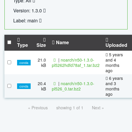
Type: All
Version: 1.3.0
Label: main
Name
Type
Size
Uploaded
5 years
21.0
|
noarch/n50-1.3.0-
and 4
conda
kB
pl5262hdfd78af_1.tar.bz2
months
ago
6 years
20.4
|
noarch/n50-1.3.0-
and 3
conda
kB
pl526_0.tar.bz2
months
ago
« Previous
showing 1 of 1
Next »