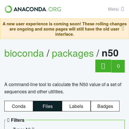
Menu
A new user experience is coming soon! These rolling changes
are ongoing and some pages will still have the old user
interface.
bioconda
/
packages
/
n50
0
A command-line tool to calculate the N50 value of a set of
sequences and other utilities.
Conda
Files
Labels
Badges
Filters