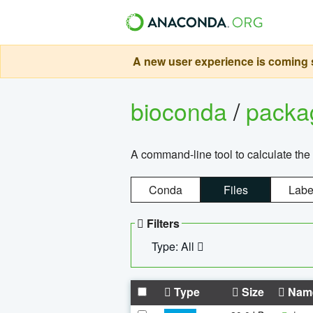
A new user experience is coming s
bioconda
/
pack
A command-line tool to calculate the 
Conda
Files
Labe
Filters
Type: All
Type
Size
Nam