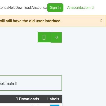
conda
Help
Download Anaconda
Sign In
Anaconda.com
still have the old user interface.
0
el: main
Downloads
Labels