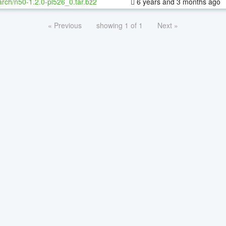
rch/n50-1.2.0-pl526_0.tar.bz2
6 years and 3 months ago
« Previous
showing 1 of 1
Next »