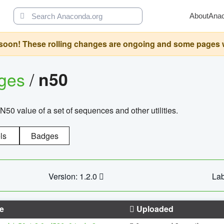
About
Ana
oon! These rolling changes are ongoing and some pages will 
ages
/
n50
N50 value of a set of sequences and other utilities.
ls
Badges
Version: 1.2.0
Lab
e
Uploaded