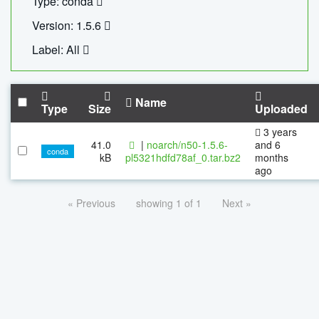
Type: conda
Version: 1.5.6
Label: All
Name
Type
Size
Uploaded
3 years
41.0
|
noarch/n50-1.5.6-
and 6
conda
kB
pl5321hdfd78af_0.tar.bz2
months
ago
« Previous
showing 1 of 1
Next »