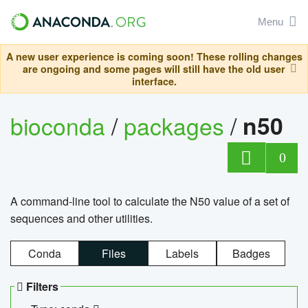
Menu
A new user experience is coming soon! These rolling changes
are ongoing and some pages will still have the old user
interface.
bioconda
/
packages
/
n50
0
A command-line tool to calculate the N50 value of a set of
sequences and other utilities.
Conda
Files
Labels
Badges
Filters