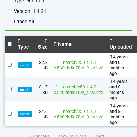
Type: conda
Version: 1.4.2
Label: All
Name
Type
Size
Uploaded
4 years
22.2
|
noarch/n50-1.4.2-
and 6
conda
kB
pl5321hdfd78af_2.tar.bz2
months
ago
4 years
21.7
|
noarch/n50-1.4.2-
and 9
conda
kB
pl5262hdfd78af_1.tar.bz2
months
ago
4 years
21.6
|
noarch/n50-1.4.2-
and 9
conda
kB
pl5262hdfd78af_0.tar.bz2
months
ago
« Previous
showing 1 of 1
Next »