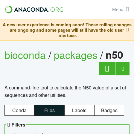
Menu
A new user experience is coming soon! These rolling changes
are ongoing and some pages will still have the old user
interface.
bioconda
/
packages
/
n50
0
A command-line tool to calculate the N50 value of a set of
sequences and other utilities.
Conda
Files
Labels
Badges
Filters