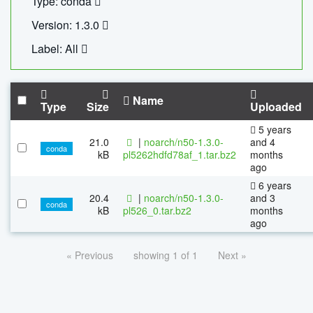
Type: conda
Version: 1.3.0
Label: All
Name
Type
Size
Uploaded
5 years
21.0
|
noarch/n50-1.3.0-
and 4
conda
kB
pl5262hdfd78af_1.tar.bz2
months
ago
6 years
20.4
|
noarch/n50-1.3.0-
and 3
conda
kB
pl526_0.tar.bz2
months
ago
« Previous
showing 1 of 1
Next »