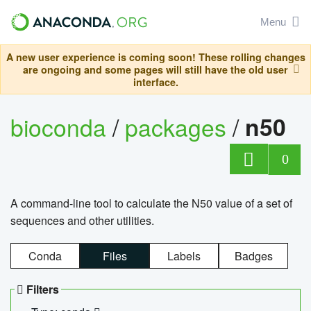
Menu
A new user experience is coming soon! These rolling changes
are ongoing and some pages will still have the old user
interface.
bioconda
/
packages
/
n50
0
A command-line tool to calculate the N50 value of a set of
sequences and other utilities.
Conda
Files
Labels
Badges
Filters