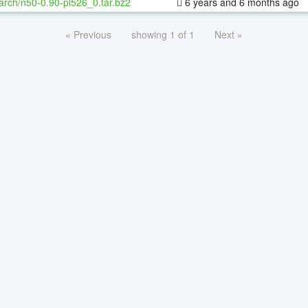
arch/n50-0.90-pl526_0.tar.bz2
6 years and 6 months ago
« Previous
showing 1 of 1
Next »