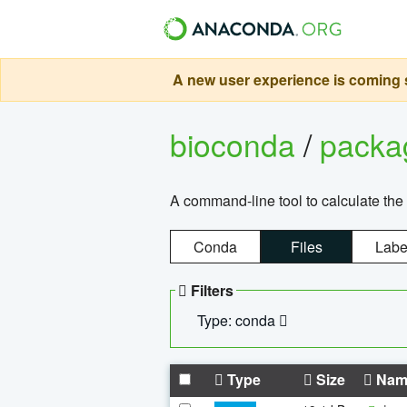
A new user experience is coming s
bioconda
/
pack
A command-line tool to calculate the 
Conda
Files
Labe
Filters
Type: conda
Type
Size
Nam