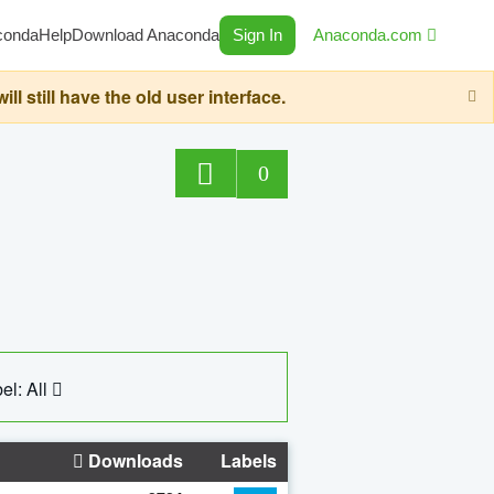
conda
Help
Download Anaconda
Sign In
Anaconda.com
still have the old user interface.
0
el: All
Downloads
Labels