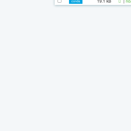
19.1 kB
|
no
conda