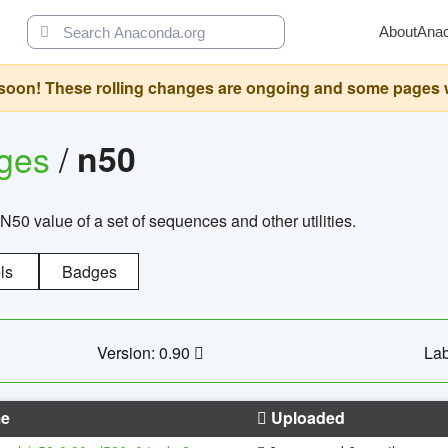
About
Ana
oon! These rolling changes are ongoing and some pages will 
ages
/
n50
N50 value of a set of sequences and other utilities.
ls
Badges
Version: 0.90
Lab
e
Uploaded