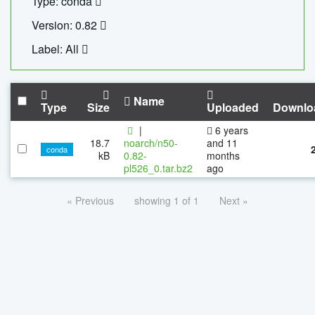
Type: conda
Version: 0.82
Label: All
Name
Type
Size
Uploaded
Downlo
|
6 years
18.7
noarch/n50-
and 11
conda
kB
0.82-
months
pl526_0.tar.bz2
ago
« Previous
showing 1 of 1
Next »