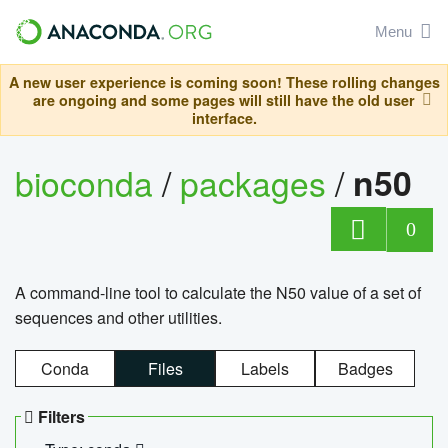
Menu
A new user experience is coming soon! These rolling changes
are ongoing and some pages will still have the old user
interface.
bioconda
/
packages
/
n50
0
A command-line tool to calculate the N50 value of a set of
sequences and other utilities.
Conda
Files
Labels
Badges
Filters