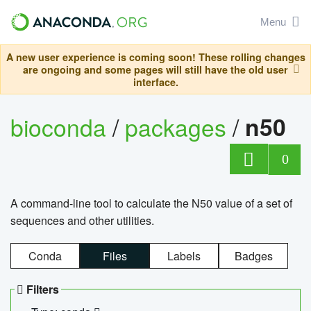
Menu
A new user experience is coming soon! These rolling changes
are ongoing and some pages will still have the old user
interface.
bioconda
/
packages
/
n50
0
A command-line tool to calculate the N50 value of a set of
sequences and other utilities.
Conda
Files
Labels
Badges
Filters