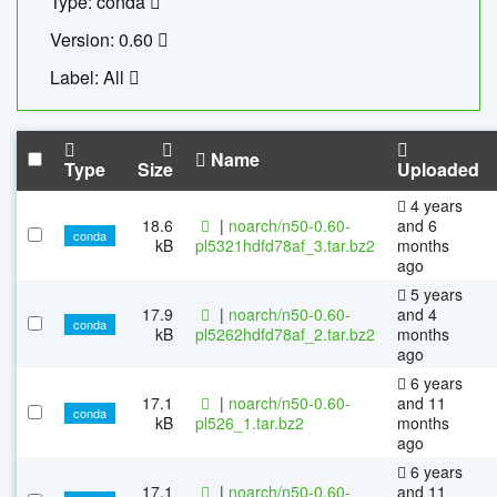
Type: conda
Version: 0.60
Label: All
Name
Type
Size
Uploaded
4 years
18.6
|
noarch/n50-0.60-
and 6
conda
kB
pl5321hdfd78af_3.tar.bz2
months
ago
5 years
17.9
|
noarch/n50-0.60-
and 4
conda
kB
pl5262hdfd78af_2.tar.bz2
months
ago
6 years
17.1
|
noarch/n50-0.60-
and 11
conda
kB
pl526_1.tar.bz2
months
ago
6 years
17.1
|
noarch/n50-0.60-
and 11