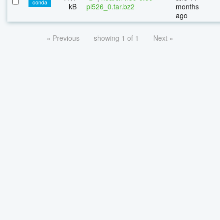
conda
kB
pl526_0.tar.bz2
months
ago
« Previous
showing 1 of 1
Next »