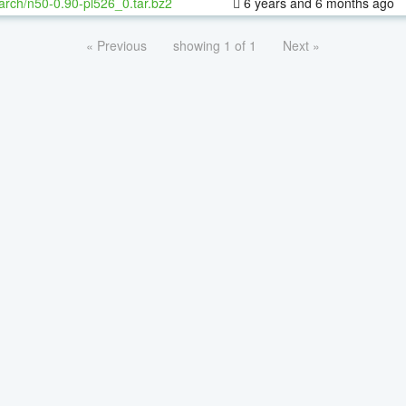
arch/n50-0.90-pl526_0.tar.bz2
6 years and 6 months ago
« Previous
showing 1 of 1
Next »