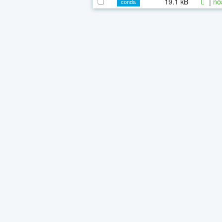
19.1 kB
|
no
conda