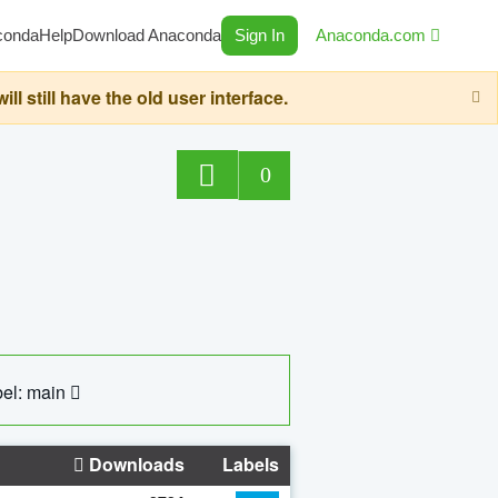
conda
Help
Download Anaconda
Sign In
Anaconda.com
still have the old user interface.
0
el: main
Downloads
Labels