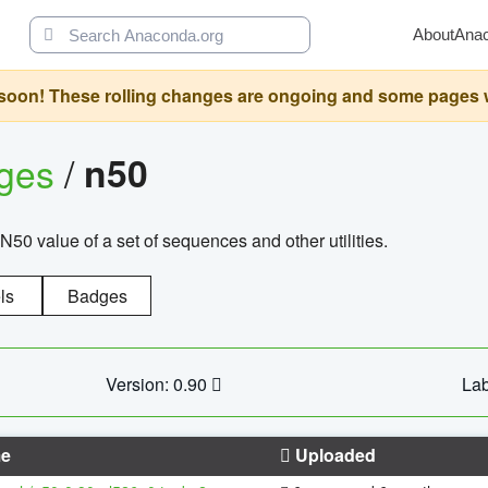
About
Ana
oon! These rolling changes are ongoing and some pages will 
ages
/
n50
N50 value of a set of sequences and other utilities.
ls
Badges
Version: 0.90
Lab
e
Uploaded