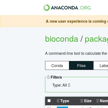
A new user experience is coming s
bioconda
/
pack
A command-line tool to calculate the 
Conda
Files
Labe
Filters
Type: All
Type
Size
Nam