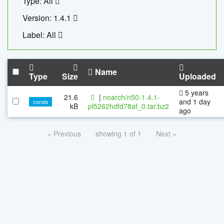
Type: All
Version: 1.4.1
Label: All
Name
Type
Size
Uploaded
5 years
21.6
|
noarch/n50-1.4.1-
and 1 day
conda
kB
pl5262hdfd78af_0.tar.bz2
ago
« Previous
showing 1 of 1
Next »