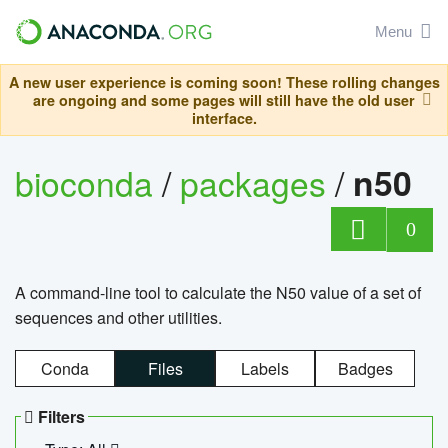
Menu
A new user experience is coming soon! These rolling changes
are ongoing and some pages will still have the old user
interface.
bioconda
/
packages
/
n50
0
A command-line tool to calculate the N50 value of a set of
sequences and other utilities.
Conda
Files
Labels
Badges
Filters