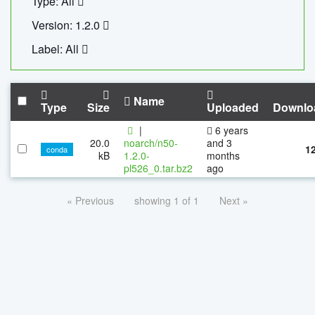
Type: All
Version: 1.2.0
Label: All
Name
Type
Size
Uploaded
Downlo
|
6 years
20.0
noarch/n50-
and 3
1
conda
kB
1.2.0-
months
pl526_0.tar.bz2
ago
« Previous
showing 1 of 1
Next »