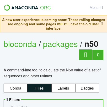
Menu
A new user experience is coming soon! These rolling changes
are ongoing and some pages will still have the old user
interface.
bioconda
/
packages
/
n50
0
A command-line tool to calculate the N50 value of a set of
sequences and other utilities.
Conda
Files
Labels
Badges
Filters